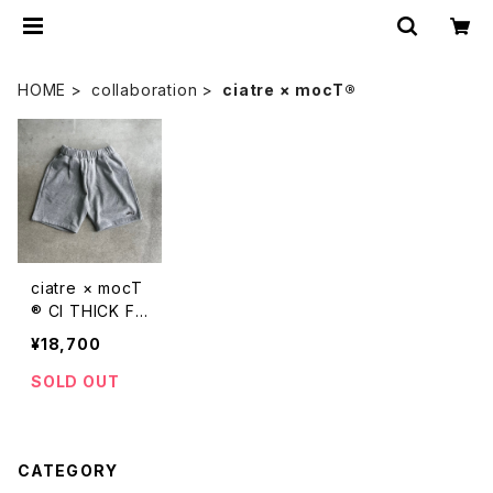
HOME
collaboration
ciatre × mocT®︎
ciatre × mocT
®︎ CI THICK FL
EECE H/L SWE
¥18,700
AT PANTS
SOLD OUT
CATEGORY