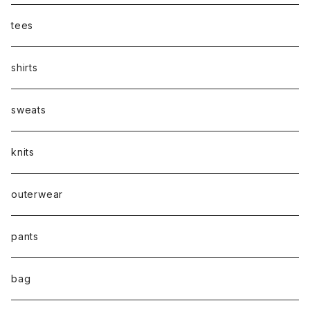
tees
shirts
sweats
knits
outerwear
pants
bag