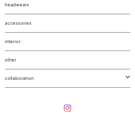
headwears
accessories
interior
other
collaboration
ciatre × KOTA OKUDA
ciatre × have a good time
ciatre × Powerpuff Girls