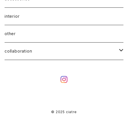
interior
other
collaboration
ciatre × KOTA OKUDA
ciatre × have a good time
ciatre × Powerpuff Girls
© 2025 ciatre
ciatre × kenkagami