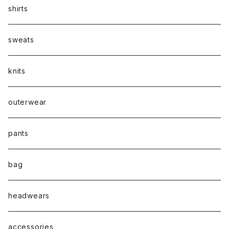
shirts
sweats
knits
outerwear
pants
bag
headwears
accessories