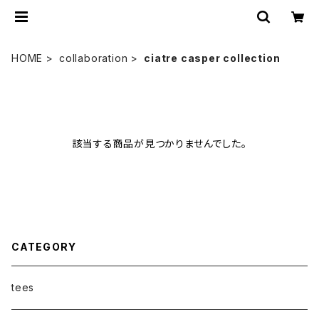
HOME
collaboration
ciatre casper collection
該当する商品が見つかりませんでした。
CATEGORY
tees