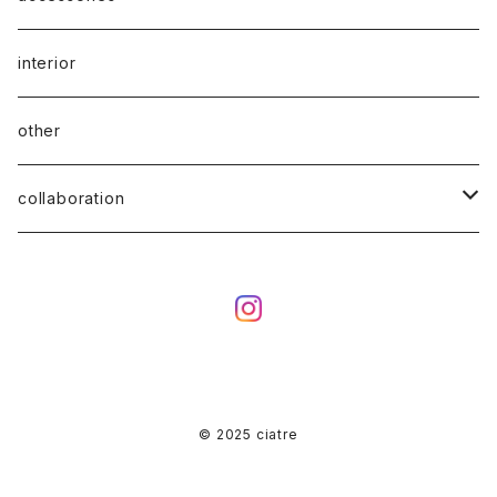
interior
other
collaboration
ciatre × KOTA OKUDA
ciatre × have a good time
ciatre × Powerpuff Girls
© 2025 ciatre
ciatre × kenkagami