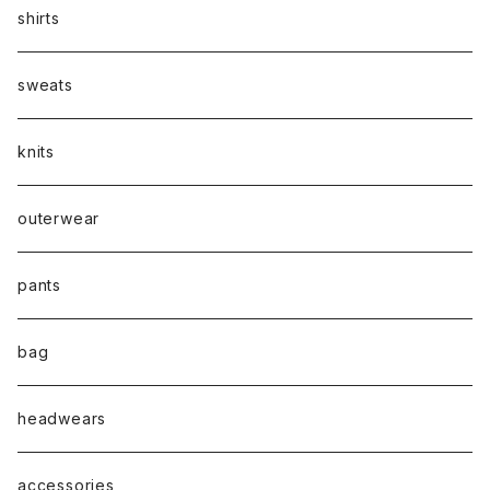
shirts
sweats
knits
outerwear
pants
bag
headwears
accessories