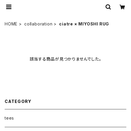
HOME
collaboration
ciatre × MIYOSHI RUG
該当する商品が見つかりませんでした。
CATEGORY
tees